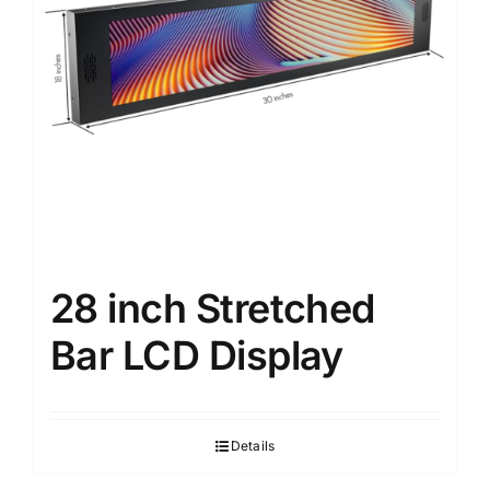
28 inch Stretched
Bar LCD Display
Details