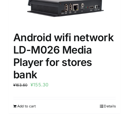
Android wifi network
LD-M026 Media
Player for stores
bank
¥
155.30
¥
163.60
Add to cart
Details