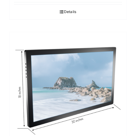
Details