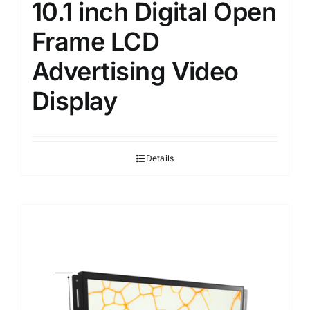
10.1 inch Digital Open
Frame LCD
Advertising Video
Display
Details