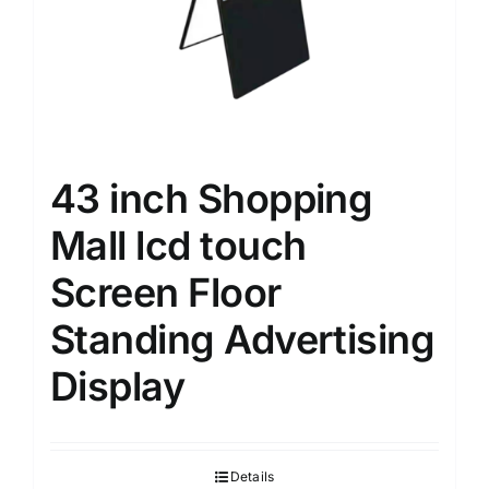
43 inch Shopping
Mall lcd touch
Screen Floor
Standing Advertising
Display
Details