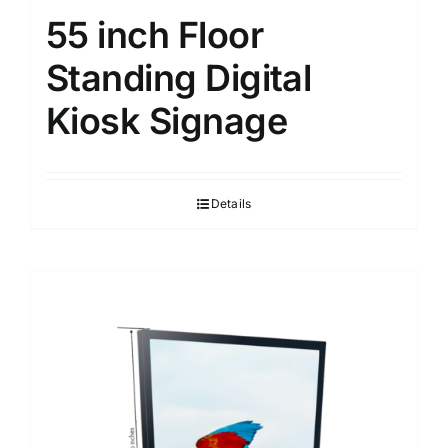
55 inch Floor
Standing Digital
Kiosk Signage
Details