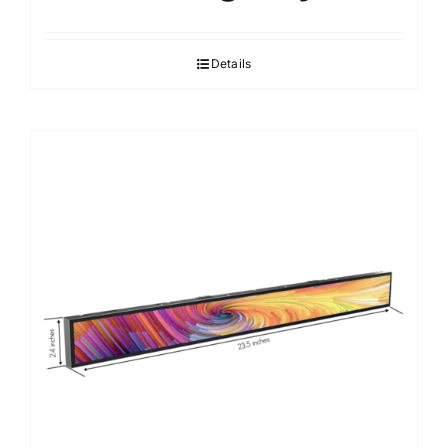
Details