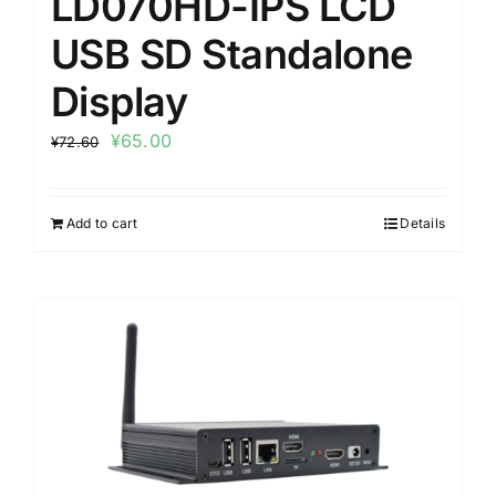
LD070HD-IPS LCD
USB SD Standalone
Display
¥
65.00
¥
72.60
Add to cart
Details
Sale!