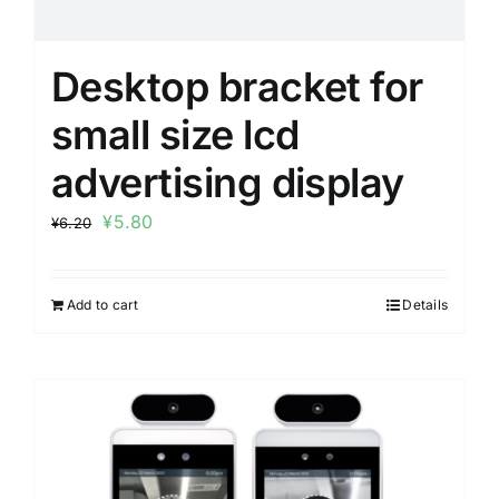
Desktop bracket for
small size lcd
advertising display
¥
5.80
¥
6.20
Add to cart
Details