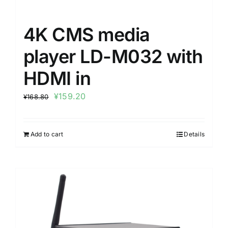
4K CMS media
player LD-M032 with
HDMI in
¥
159.20
¥
168.80
Add to cart
Details
Sale!