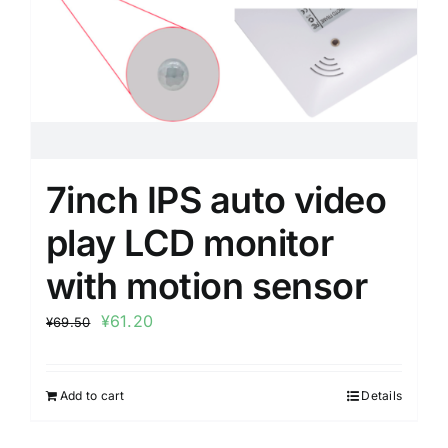
7inch IPS auto video
play LCD monitor
with motion sensor
¥
61.20
¥
69.50
Add to cart
Details