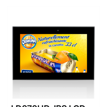
Sale!