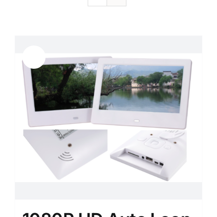
Sale!