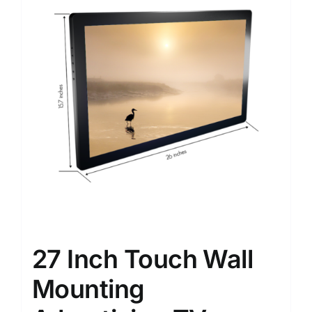
27 Inch Touch Wall
Mounting