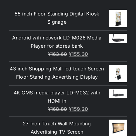
55 inch Floor Standing Digital Kiosk
Signage
Android wifi network LD-M026 Media
Player for stores bank
¥
163.60
¥
155.30
43 inch Shopping Mall lcd touch Screen
Floor Standing Advertising Display
4K CMS media player LD-M032 with
HDMI in
¥
168.80
¥
159.20
27 Inch Touch Wall Mounting
Advertising TV Screen