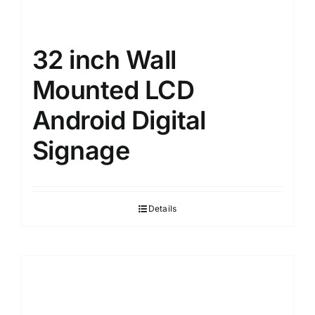
32 inch Wall
Mounted LCD
Android Digital
Signage
Details