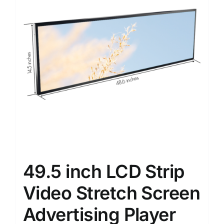
49.5 inch LCD Strip
Video Stretch Screen
Advertising Player