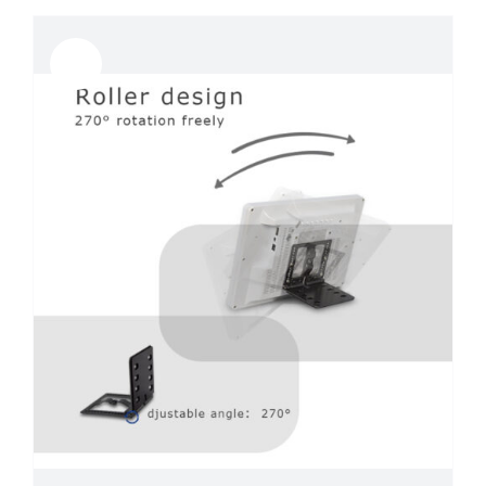
Sale!