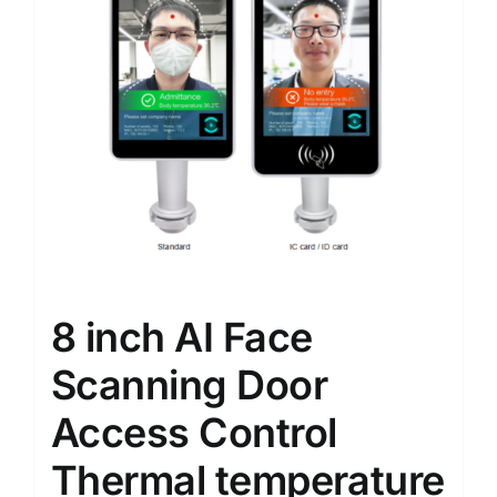
8 inch AI Face
Scanning Door
Access Control
Thermal temperature