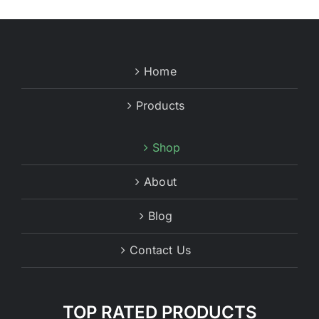
Home
Products
Shop
About
Blog
Contact Us
TOP RATED PRODUCTS