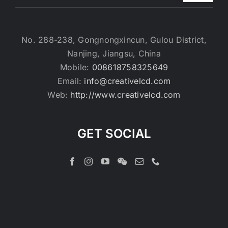
No. 288-238, Gongnongxincun, Gulou District,
Nanjing, Jiangsu, China
Mobile:
008618758325649
Email:
info@creativelcd.com
Web:
http://www.creativelcd.com
GET SOCIAL