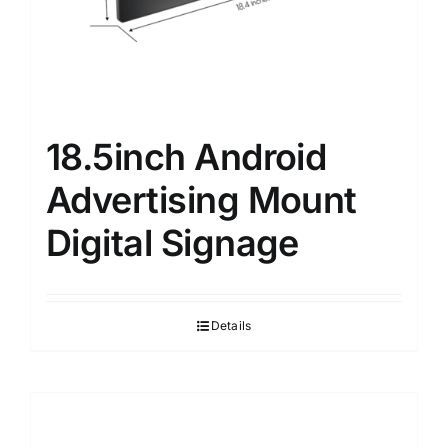
18.5inch Android
Advertising Mount
Digital Signage
Details