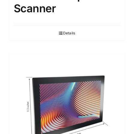
Scanner
Details