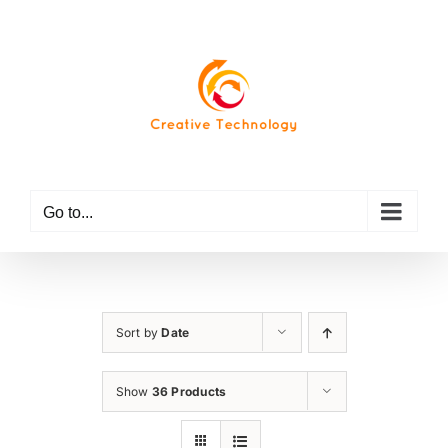
Skip
to
content
Go to...
Sort by
Date
Show
36 Products