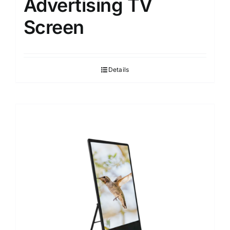
Advertising TV
Screen
Details