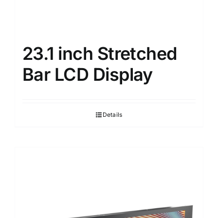
23.1 inch Stretched
Bar LCD Display
Details