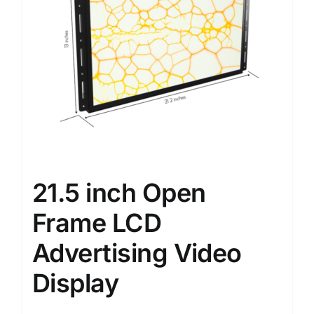
21.5 inch Open
Frame LCD
Advertising Video
Display