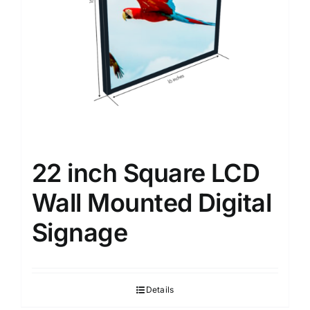
22 inch Square LCD
Wall Mounted Digital
Signage
Details