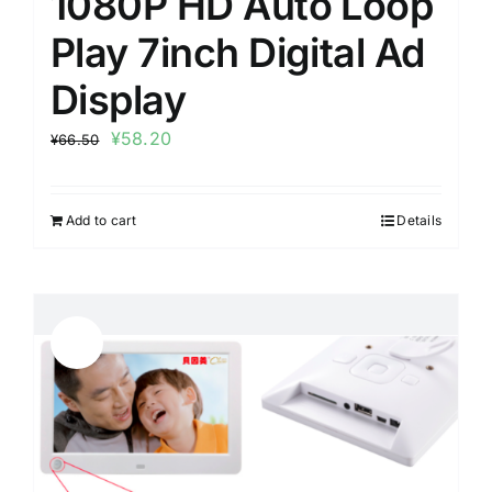
1080P HD Auto Loop
Play 7inch Digital Ad
Display
¥
58.20
¥
66.50
Add to cart
Details
Sale!