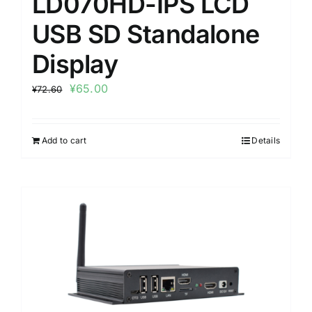
LD070HD-IPS LCD
USB SD Standalone
Display
¥
65.00
¥
72.60
Add to cart
Details
Sale!