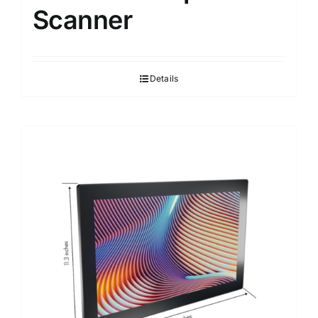
Scanner
Details