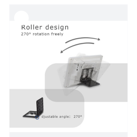
Sale!