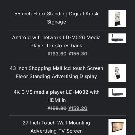
55 inch Floor Standing Digital Kiosk
Signage
Android wifi network LD-M026 Media
Player for stores bank
¥
163.60
¥
155.30
43 inch Shopping Mall lcd touch Screen
Floor Standing Advertising Display
4K CMS media player LD-M032 with
HDMI in
¥
168.80
¥
159.20
27 Inch Touch Wall Mounting
Advertising TV Screen