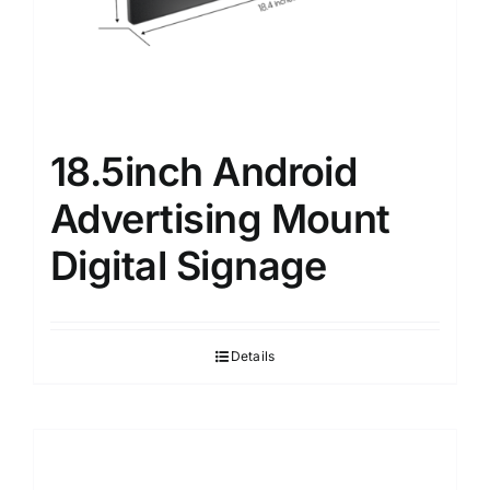
18.5inch Android
Advertising Mount
Digital Signage
Details