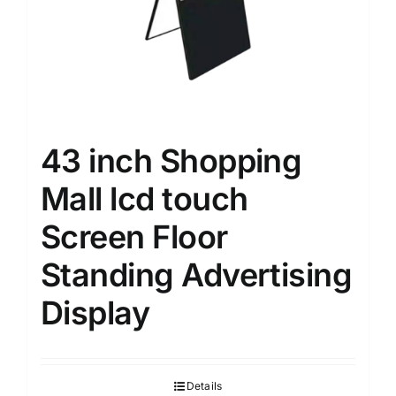
43 inch Shopping
Mall lcd touch
Screen Floor
Standing Advertising
Display
Details