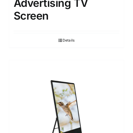
Advertising TV
Screen
Details