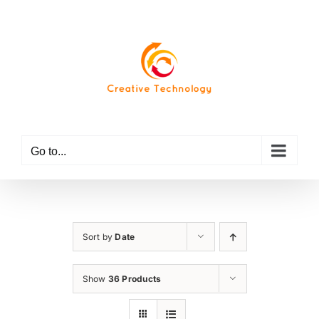
Skip
to
content
Go to...
Sort by
Date
Show
36 Products