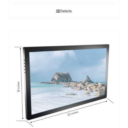
Details