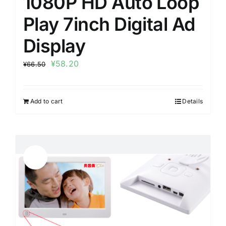
1080P HD Auto Loop
Play 7inch Digital Ad
Display
¥
58.20
¥
66.50
Add to cart
Details
Sale!