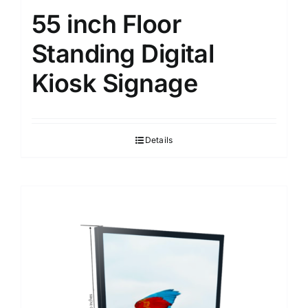
55 inch Floor
Standing Digital
Kiosk Signage
Details