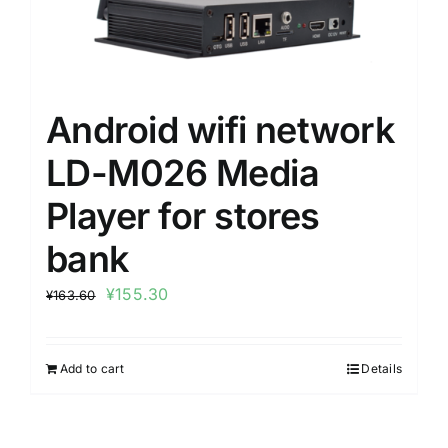
Android wifi network
LD-M026 Media
Player for stores
bank
¥
155.30
¥
163.60
Add to cart
Details