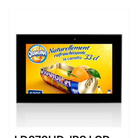
Sale!