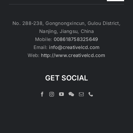
No. 288-238, Gongnongxincun, Gulou District,
Nanjing, Jiangsu, China
Mobile:
008618758325649
Email:
info@creativelcd.com
Web:
http://www.creativelcd.com
GET SOCIAL