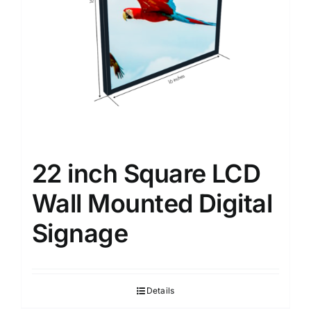
22 inch Square LCD
Wall Mounted Digital
Signage
Details