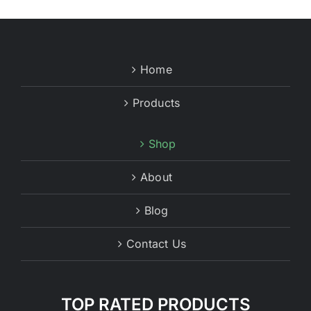
Home
Products
Shop
About
Blog
Contact Us
TOP RATED PRODUCTS