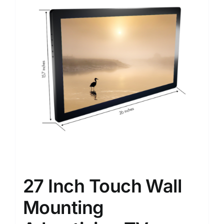
27 Inch Touch Wall
Mounting