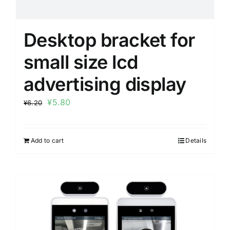
Desktop bracket for
small size lcd
advertising display
¥
5.80
¥
6.20
Add to cart
Details