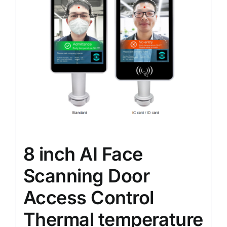
8 inch AI Face
Scanning Door
Access Control
Thermal temperature