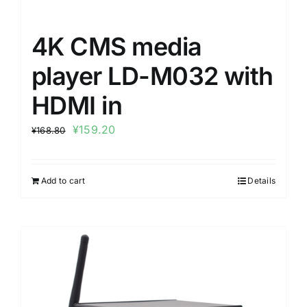
4K CMS media
player LD-M032 with
HDMI in
¥
159.20
¥
168.80
Add to cart
Details
Sale!