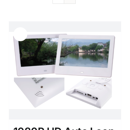
Sale!