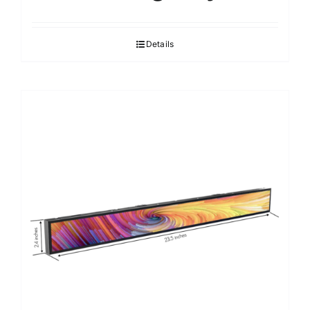
Details