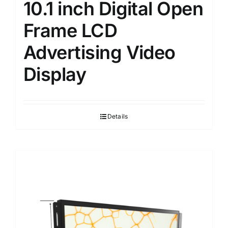
10.1 inch Digital Open
Frame LCD
Advertising Video
Display
Details