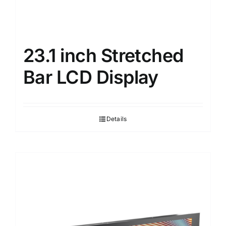
23.1 inch Stretched
Bar LCD Display
Details