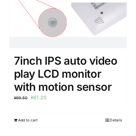
7inch IPS auto video
play LCD monitor
with motion sensor
¥
61.20
¥
69.50
Add to cart
Details