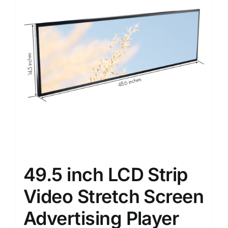
49.5 inch LCD Strip
Video Stretch Screen
Advertising Player