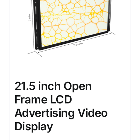
21.5 inch Open
Frame LCD
Advertising Video
Display