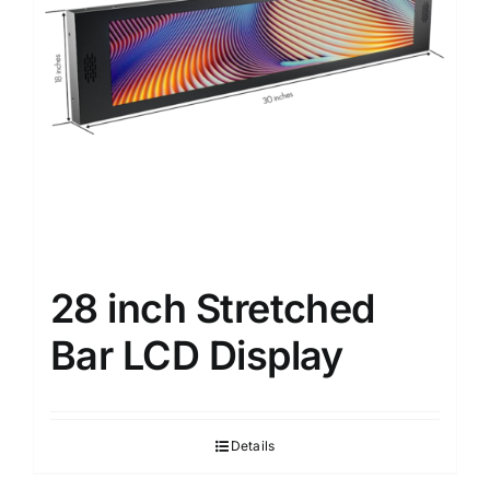
28 inch Stretched
Bar LCD Display
Details