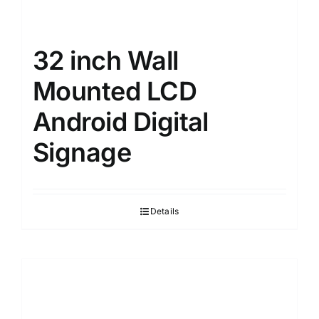
32 inch Wall
Mounted LCD
Android Digital
Signage
Details