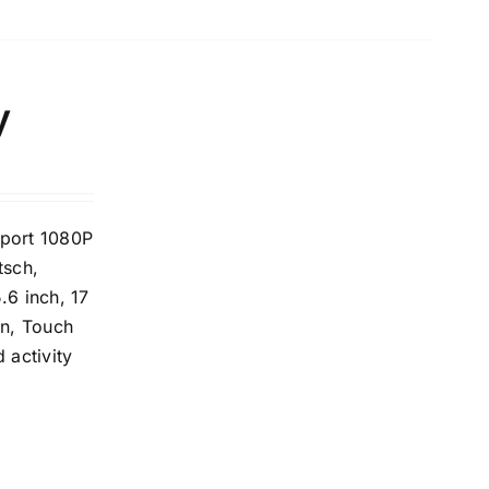
y
pport 1080P
tsch,
.6 inch, 17
on, Touch
 activity