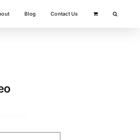
bout
Blog
Contact Us
eo