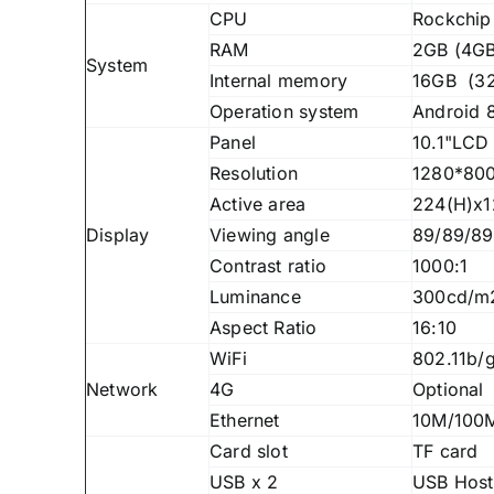
CPU
Rockchip
RAM
2GB (4GB
System
Internal memory
16GB (32
Operation system
Android 8
Panel
10.1"LCD 
Resolution
1280*800
Active area
224(H)x
Display
Viewing angle
89/89/89
Contrast ratio
1000:1
Luminance
300cd/m
Aspect Ratio
16:10
WiFi
802.11b/
Network
4G
Optional
Ethernet
10M/100M
Card slot
TF card
USB x 2
USB Host