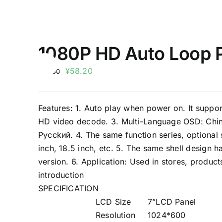
1080P HD Auto Loop Pl
Sale!
¥
58.20
¥
66.50
Features: 1. Auto play when power on. It suppo
HD video decode. 3. Multi-Language OSD: Chine
Pycckий. 4. The same function series, optional sc
inch, 18.5 inch, etc. 5. The same shell design 
version. 6. Application: Used in stores, product
introduction
SPECIFICATION
LCD Size
7”LCD Panel
Resolution
1024*600