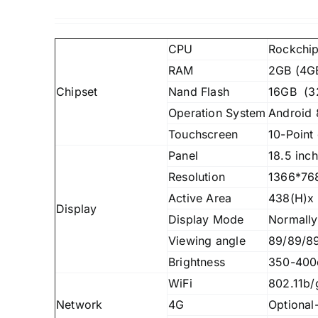
CPU
Rockchip
RAM
2GB (4GB
Chipset
Nand Flash
16GB (32
Operation System
Android 
Touchscreen
10-Point 
Panel
18.5 inc
Resolution
1366*768
Active Area
438(H)x
Display
Display Mode
Normally
Viewing angle
89/89/89
Brightness
350-400
WiFi
802.11b/
Network
4G
Optional-