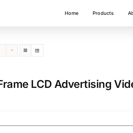
Home
Products
A
n Frame LCD Advertising Vid