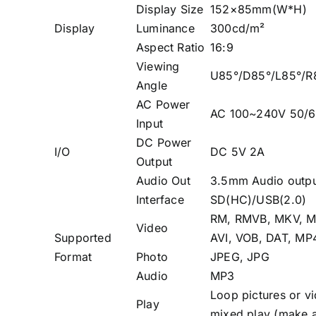
Display Size
152×85mm(W*H)
Display
Luminance
300cd/m²
Aspect Ratio
16:9
Viewing
U85°/D85°/L85°/R
Angle
AC Power
AC 100~240V 50/
Input
DC Power
I/O
DC 5V 2A
Output
Audio Out
3.5mm Audio outpu
Interface
SD(HC)/USB(2.0)
RM, RMVB, MKV, M
Video
Supported
AVI, VOB, DAT, MP
Format
Photo
JPEG, JPG
Audio
MP3
Loop pictures or v
Play
mixed play (make a