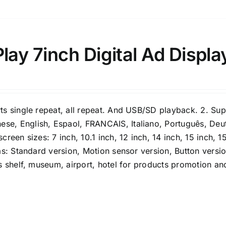
ay 7inch Digital Ad Displa
rts single repeat, all repeat. And USB/SD playback. 2. Su
se, English, Espaol, FRANCAIS, Italiano, Português, Deu
reen sizes: 7 inch, 10.1 inch, 12 inch, 14 inch, 15 inch, 15
has: Standard version, Motion sensor version, Button versi
s shelf, museum, airport, hotel for products promotion and