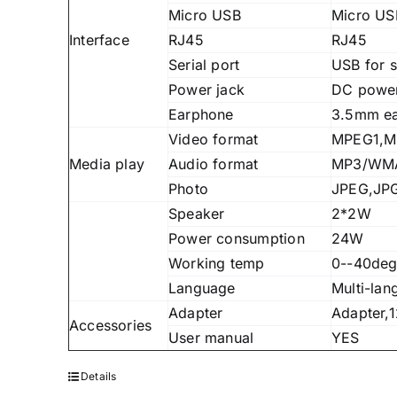
Micro USB
Micro U
Interface
RJ45
RJ45
Serial port
USB for s
Power jack
DC power
Earphone
3.5mm e
Video format
MPEG1,MP
Media play
Audio format
MP3/WMA
Photo
JPEG,JP
Speaker
2*2W
Power consumption
24W
Working temp
0--40deg
Language
Multi-lan
Adapter
Adapter,
Accessories
User manual
YES
Details