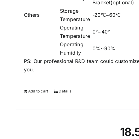
Bracket(optional)
Storage
Others
-20℃~60℃
Temperature
Operating
0°~40°
Temperature
Operating
0%~90%
Humidity
PS: Our professional R&D team could customize
you.
Add to cart
Details
18.