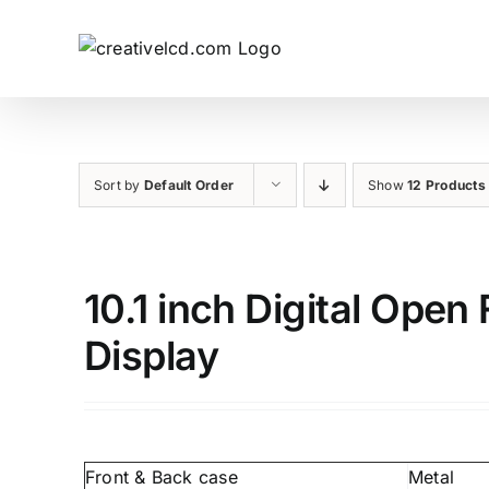
Skip
to
content
Sort by
Default Order
Show
12 Products
10.1 inch Digital Ope
Display
Front & Back case
Metal