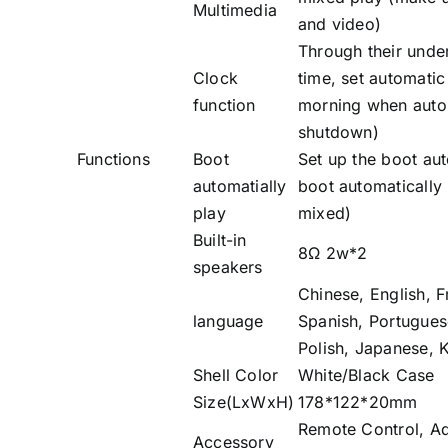
Multimedia
and video)
Through their unde
Clock
time, set automati
function
morning when auto
shutdown)
Functions
Boot
Set up the boot aut
automatially
boot automatically 
play
mixed)
Built-in
8Ω 2w*2
speakers
Chinese, English, 
language
Spanish, Portuguese
Polish, Japanese, 
Shell Color
White/Black Case
Size(LxWxH)
178*122*20mm
Remote Control, Ad
Accessory