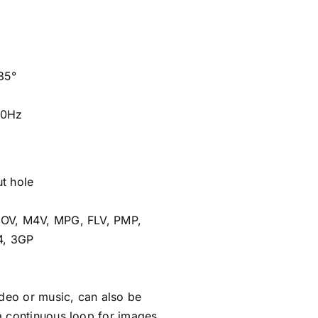
85°
60Hz
t hole
OV, M4V, MPG, FLV, PMP,
4, 3GP
ideo or music, can also be
 continuous loop for images