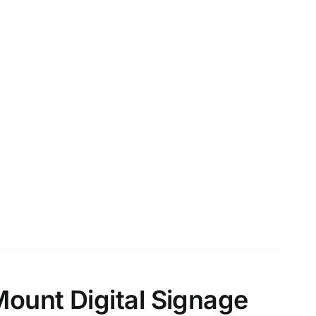
Mount Digital Signage