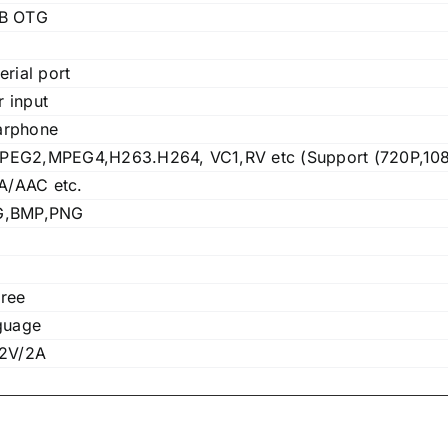
SB OTG
erial port
 input
arphone
EG2,MPEG4,H263.H264, VC1,RV etc (Support (720P,108
/AAC etc.
G,BMP,PNG
ree
guage
12V/2A