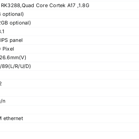
 RK3288,Quad Core Cortek A17 ,1.8G
 optional)
GB optional)
.1
IPS panel
 Pixel
126.6mm(V)
/89(L/R/U/D)
2
g/n
 ethernet