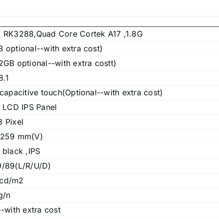
 RK3288,Quad Core Cortek A17 ,1.8G
 optional--with extra cost)
GB optional--with extra costt)
8.1
capacitive touch(Optional--with extra cost)
h LCD IPS Panel
 Pixel
 259 mm(V)
 black ,IPS
/89(L/R/U/D)
cd/m2
g/n
-with extra cost