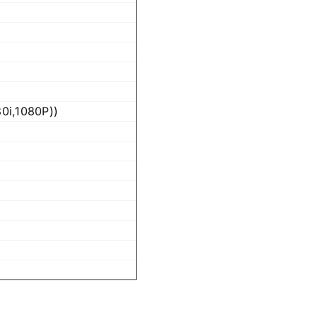
0i,1080P))