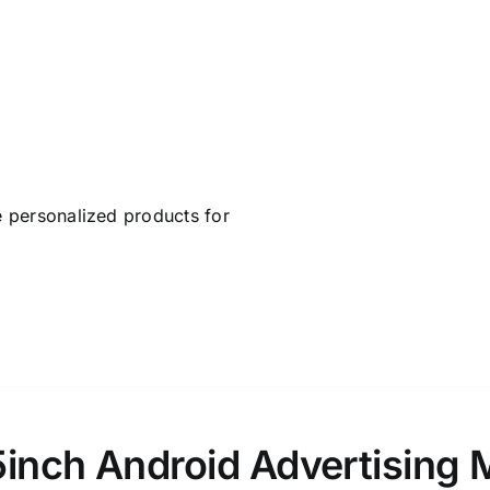
 personalized products for
5inch Android Advertising 