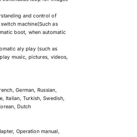
rstanding and control of
c switch machine(Such as
matic boot, when automatic
omatic aly play (such as
play music, pictures, videos,
French, German, Russian,
, Italian, Turkish, Swedish,
Korean, Dutch
apter, Operation manual,