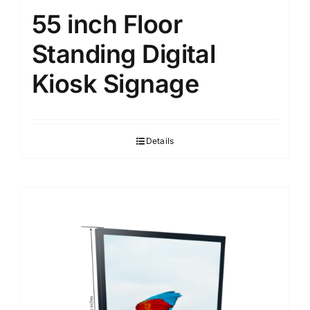
55 inch Floor
Standing Digital
Kiosk Signage
Details