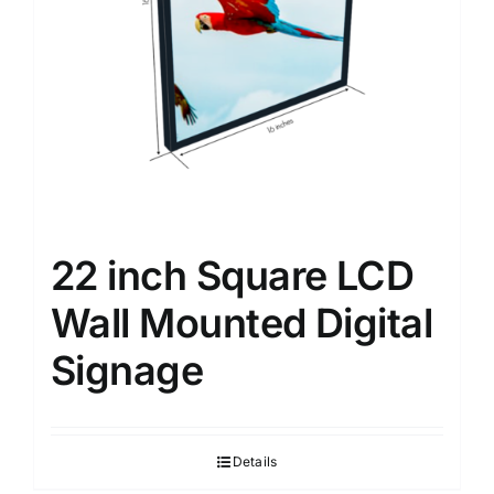
22 inch Square LCD
Wall Mounted Digital
Signage
Details