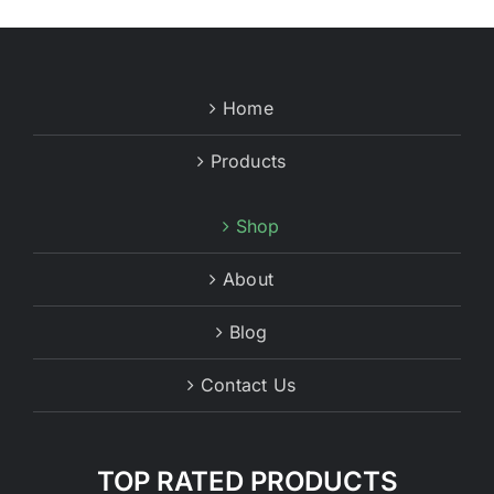
Home
Products
Shop
About
Blog
Contact Us
TOP RATED PRODUCTS