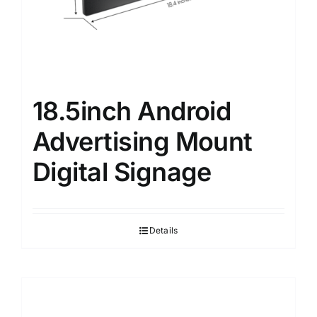
18.5inch Android
Advertising Mount
Digital Signage
Details