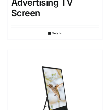
Advertising TV
Screen
Details