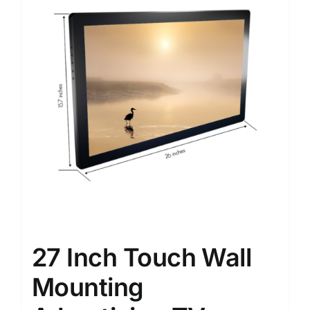
27 Inch Touch Wall
Mounting