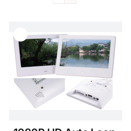
Sale!