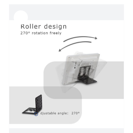
Sale!