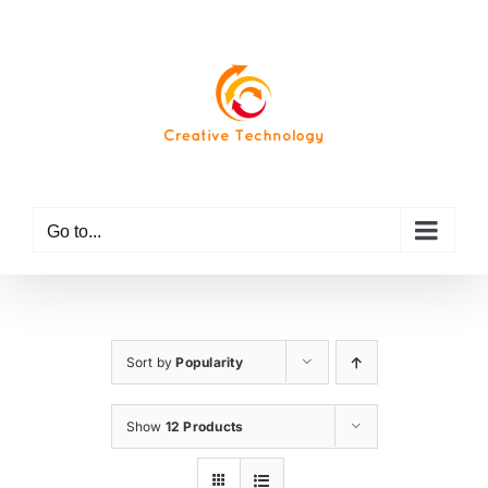
Skip
to
content
Go to...
Sort by
Popularity
Show
12 Products