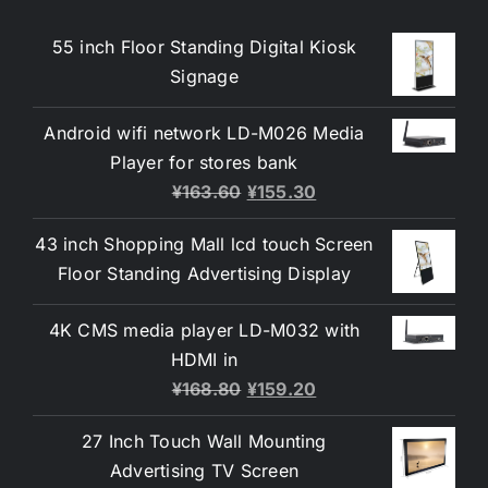
55 inch Floor Standing Digital Kiosk
Signage
Android wifi network LD-M026 Media
Player for stores bank
¥
163.60
¥
155.30
43 inch Shopping Mall lcd touch Screen
Floor Standing Advertising Display
4K CMS media player LD-M032 with
HDMI in
¥
168.80
¥
159.20
27 Inch Touch Wall Mounting
Advertising TV Screen