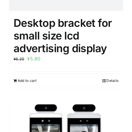
Desktop bracket for
small size lcd
advertising display
¥
5.80
¥
6.20
Add to cart
Details