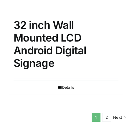
32 inch Wall
Mounted LCD
Android Digital
Signage
Details
1
2
Next