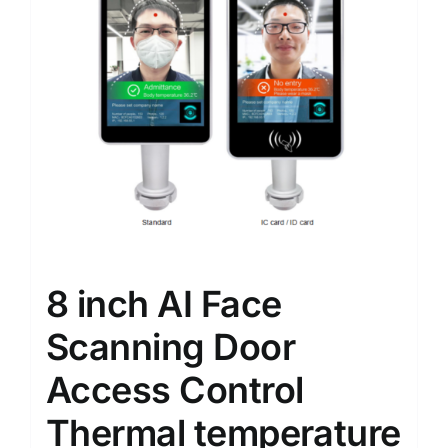
8 inch AI Face
Scanning Door
Access Control
Thermal temperature