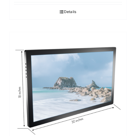
Details