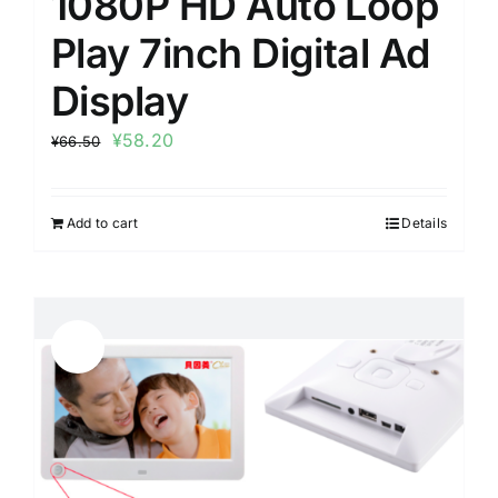
1080P HD Auto Loop
Play 7inch Digital Ad
Display
¥
58.20
¥
66.50
Add to cart
Details
Sale!