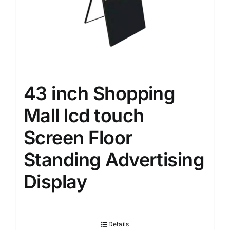
43 inch Shopping
Mall lcd touch
Screen Floor
Standing Advertising
Display
Details