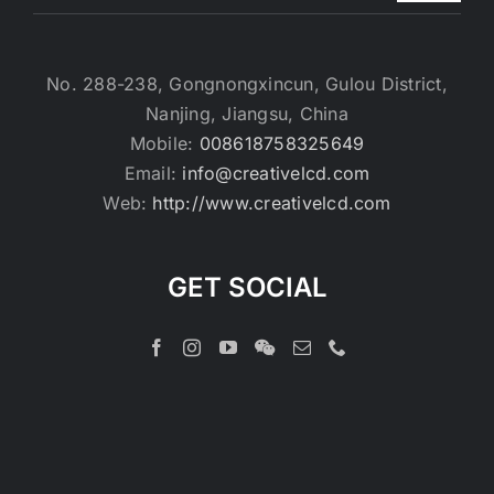
No. 288-238, Gongnongxincun, Gulou District,
Nanjing, Jiangsu, China
Mobile:
008618758325649
Email:
info@creativelcd.com
Web:
http://www.creativelcd.com
GET SOCIAL