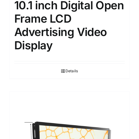
10.1 inch Digital Open
Frame LCD
Advertising Video
Display
Details