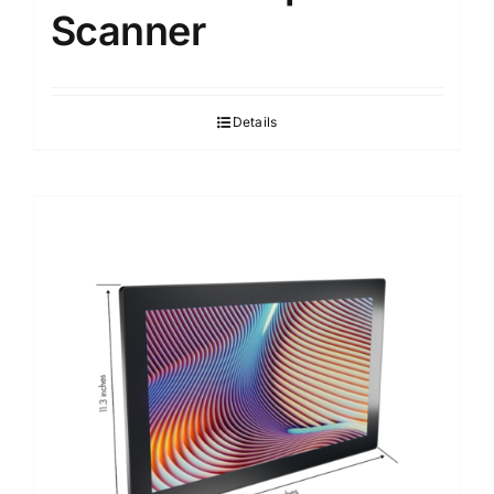
Scanner
Details