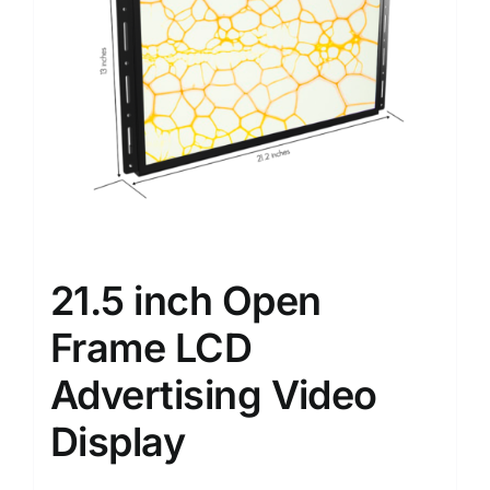
21.5 inch Open
Frame LCD
Advertising Video
Display