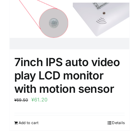
7inch IPS auto video
play LCD monitor
with motion sensor
¥
61.20
¥
69.50
Add to cart
Details